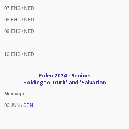
07 ENG / NED
08 ENG / NED
09 ENG / NED
10 ENG / NED
Polen 2024 -
Seniors
'Holding to Truth' and 'Salvation'
Message
00 JUN /
SEN