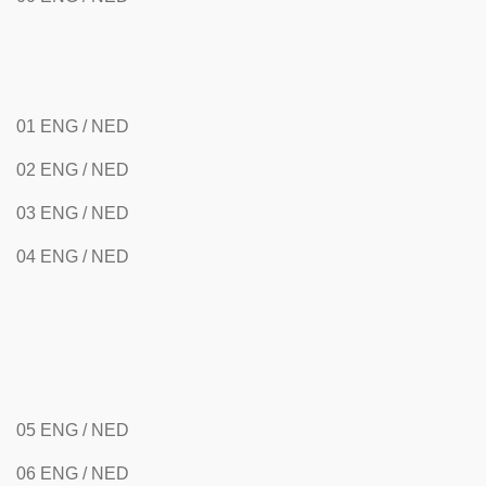
01 ENG / NED
02 ENG / NED
03 ENG / NED
04 ENG / NED
05 ENG / NED
06 ENG / NED