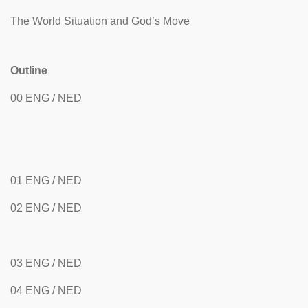
The World Situation and God’s Move
Outline
00 ENG / NED
01 ENG / NED
02 ENG / NED
03 ENG / NED
04 ENG / NED