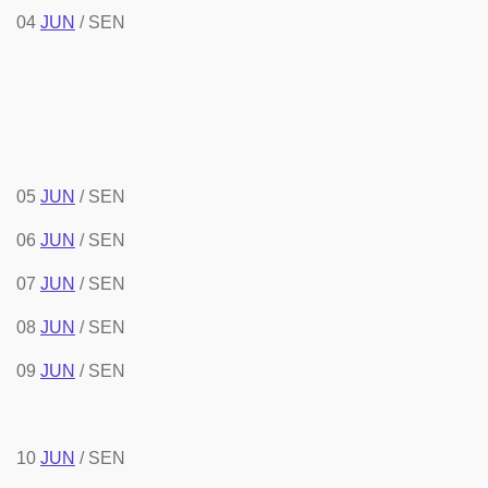
04
JUN
/ SEN
05
JUN
/ SEN
06
JUN
/ SEN
07
JUN
/ SEN
08
JUN
/ SEN
09
JUN
/ SEN
10
JUN
/ SEN