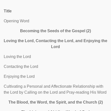
Title
Opening Word
Becoming the Seeds of the Gospel (2)
Loving the Lord, Contacting the Lord, and Enjoying the
Lord
Loving the Lord
Contacting the Lord
Enjoying the Lord
Cultivating a Personal and Affectionate Relationship with
the Lord by Calling on the Lord and Pray-reading His Word
The Blood, the Word, the Spirit, and the Church (2)