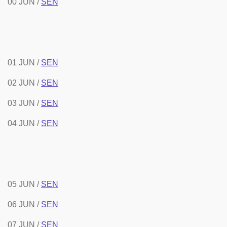
00 JUN /
SEN
01 JUN /
SEN
02 JUN /
SEN
03 JUN /
SEN
04 JUN /
SEN
05 JUN /
SEN
06 JUN /
SEN
07 JUN /
SEN