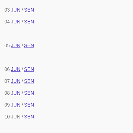
03
JUN
/
SEN
04
JUN
/
SEN
05
JUN
/
SEN
06
JUN
/
SEN
07
JUN
/
SEN
08
JUN
/
SEN
09
JUN
/
SEN
10 JUN /
SEN