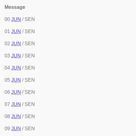
Message
00
JUN
/ SEN
01
JUN
/ SEN
02
JUN
/ SEN
03
JUN
/ SEN
04
JUN
/ SEN
05
JUN
/ SEN
06
JUN
/ SEN
07
JUN
/ SEN
08
JUN
/ SEN
09
JUN
/ SEN