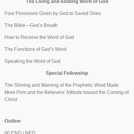
The Living and Abiding Word of God
Four Provisions Given by God to Saved Ones
The Bible—God’s Breath
How to Receive the Word of God
The Functions of God’s Word
Speaking the Word of God
Special Fellowship
The Shining and Warning of the Prophetic Word Made
More Firm and the Believers’ Attitude toward the Coming of
Christ
Outline
00 ENG / NED