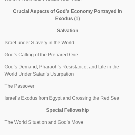
Crucial Aspects of God's Economy Portrayed in
Exodus (1)
Salvation
Israel under Slavery in the World
God’s Calling of the Prepared One
God’s Demand, Pharaoh’s Resistance, and Life in the
World Under Satan’s Usurpation
The Passover
Israel’s Exodus from Egypt and Crossing the Red Sea
Special Fellowship
The World Situation and God’s Move