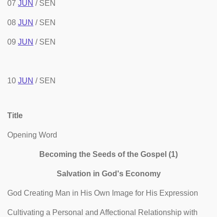
07
JUN
/ SEN
08
JUN
/ SEN
09
JUN
/ SEN
10
JUN
/ SEN
Title
Opening Word
Becoming the Seeds of the Gospel (1)
Salvation in God's Economy
God Creating Man in His Own Image for His Expression
Cultivating a Personal and Affectional Relationship with