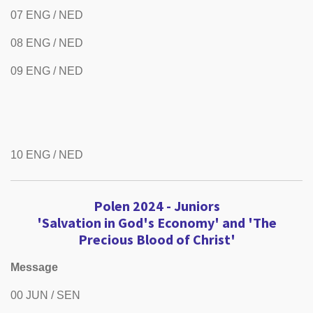
07 ENG / NED
08 ENG / NED
09 ENG / NED
10 ENG / NED
Polen 2024 -
Juniors
'Salvation in God's Economy' and 'The
Precious Blood of Christ'
Message
00 JUN / SEN