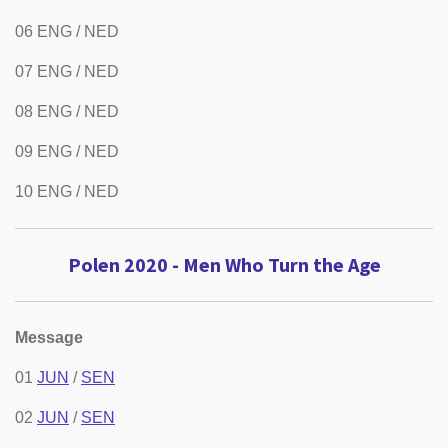
06 ENG / NED
07 ENG / NED
08 ENG / NED
09 ENG / NED
10 ENG / NED
Polen 2020 - Men Who Turn the Age
Message
01
JUN
/
SEN
02
JUN
/
SEN