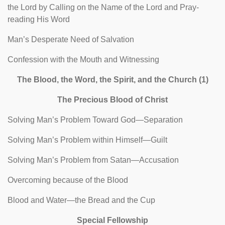
the Lord by Calling on the Name of the Lord and Pray-
reading His Word
Man’s Desperate Need of Salvation
Confession with the Mouth and Witnessing
The Blood, the Word, the Spirit, and the Church (1)
The Precious Blood of Christ
Solving Man’s Problem Toward God—Separation
Solving Man’s Problem within Himself—Guilt
Solving Man’s Problem from Satan—Accusation
Overcoming because of the Blood
Blood and Water—the Bread and the Cup
Special Fellowship