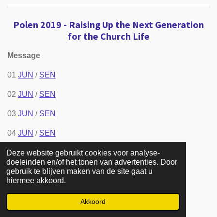
Polen 2019 - Raising Up the Next Generation
for the Church Life
Message
01
JUN
/
SEN
02
JUN
/
SEN
03
JUN
/
SEN
04
JUN
/
SEN
05
JUN
/
SEN
Deze website gebruikt cookies voor analyse-
doeleinden en/of het tonen van advertenties. Door
gebruik te blijven maken van de site gaat u
06
JUN
/
SEN
hiermee akkoord.
07
JUN
/
SEN
Akkoord
08
JUN
/
SEN