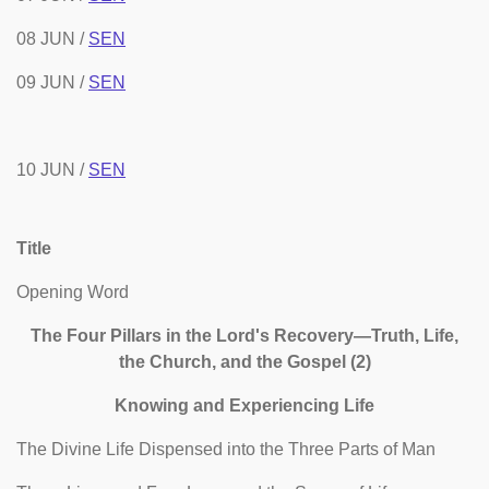
08 JUN /
SEN
09 JUN /
SEN
10 JUN /
SEN
Title
Opening Word
The Four Pillars in the Lord's Recovery—Truth, Life,
the Church, and the Gospel (2)
Knowing and Experiencing Life
The Divine Life Dispensed into the Three Parts of Man