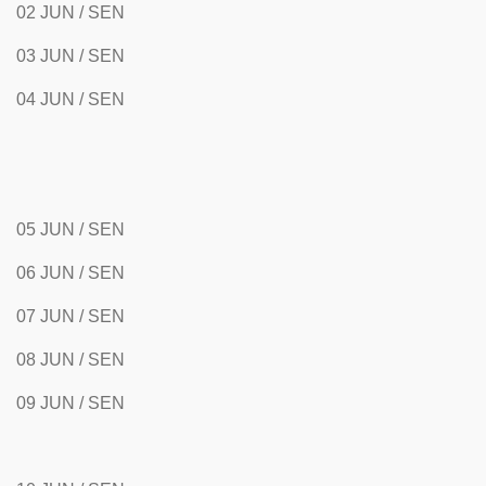
02 JUN / SEN
03 JUN / SEN
04 JUN / SEN
05 JUN / SEN
06 JUN / SEN
07 JUN / SEN
08 JUN / SEN
09 JUN / SEN