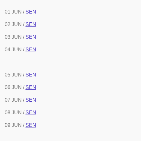
01 JUN /
SEN
02 JUN /
SEN
03 JUN /
SEN
04 JUN /
SEN
05 JUN /
SEN
06 JUN /
SEN
07 JUN /
SEN
08 JUN /
SEN
09 JUN /
SEN