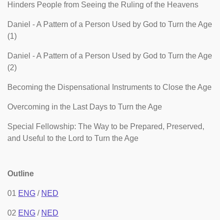
Hinders People from Seeing the Ruling of the Heavens
Daniel - A Pattern of a Person Used by God to Turn the Age
(1)
Daniel - A Pattern of a Person Used by God to Turn the Age
(2)
Becoming the Dispensational Instruments to Close the Age
Overcoming in the Last Days to Turn the Age
Special Fellowship: The Way to be Prepared, Preserved,
and Useful to the Lord to Turn the Age
Outline
01
ENG
/
NED
02
ENG
/
NED