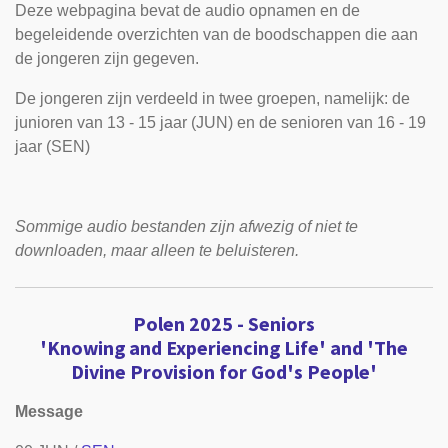
Deze webpagina bevat de audio opnamen en de
begeleidende overzichten van de boodschappen die aan
de jongeren zijn gegeven.
De jongeren zijn verdeeld in twee groepen, namelijk: de
junioren van 13 - 15 jaar (JUN) en de senioren van 16 - 19
jaar (SEN)
Sommige audio bestanden zijn afwezig of niet te
downloaden, maar alleen te beluisteren.
Polen 2025 -
Seniors
'Knowing and Experiencing Life' and 'The
Divine Provision for God's People'
Message