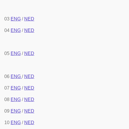
03
ENG
/
NED
04
ENG
/
NED
05
ENG
/
NED
06
ENG
/
NED
07
ENG
/
NED
08
ENG
/
NED
09
ENG
/
NED
10
ENG
/
NED