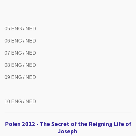
05 ENG / NED
06 ENG / NED
07 ENG / NED
08 ENG / NED
09 ENG / NED
10 ENG / NED
Polen 2022 - The Secret of the Reigning Life of
Joseph