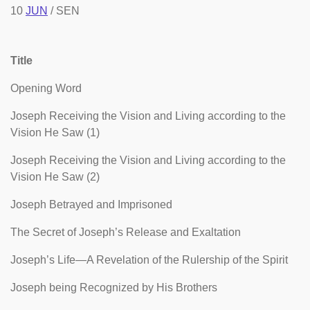
10
JUN
/ SEN
Title
Opening Word
Joseph Receiving the Vision and Living according to the
Vision He Saw (1)
Joseph Receiving the Vision and Living according to the
Vision He Saw (2)
Joseph Betrayed and Imprisoned
The Secret of Joseph’s Release and Exaltation
Joseph’s Life—A Revelation of the Rulership of the Spirit
Joseph being Recognized by His Brothers