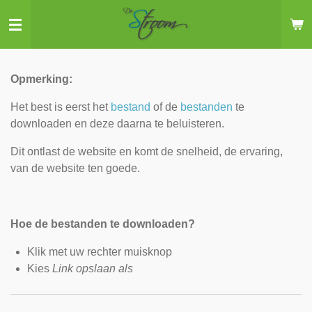
Ga
direct
naar
de
Opmerking:
hoofdinhoud
Het best is eerst het
bestand
of de
bestanden
te
downloaden en deze daarna te beluisteren.
Dit ontlast de website en komt de snelheid, de ervaring,
van de website ten goede.
Hoe de bestanden te downloaden?
Klik met uw rechter muisknop
Kies
Link opslaan als