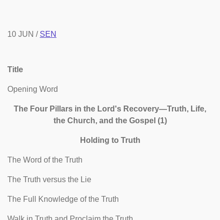
10 JUN /
SEN
Title
Opening Word
The Four Pillars in the Lord's Recovery—Truth, Life,
the Church, and the Gospel (1)
Holding to Truth
The Word of the Truth
The Truth versus the Lie
The Full Knowledge of the Truth
Walk in Truth and Proclaim the Truth