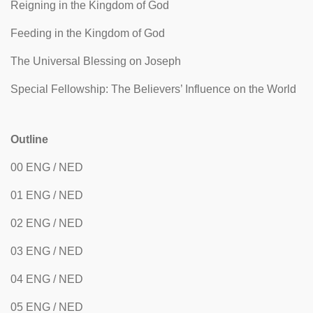
Reigning in the Kingdom of God
Feeding in the Kingdom of God
The Universal Blessing on Joseph
Special Fellowship: The Believers’ Influence on the World
Outline
00 ENG / NED
01 ENG / NED
02 ENG / NED
03 ENG / NED
04 ENG / NED
05 ENG / NED