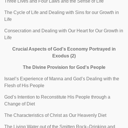
Three Lives and Four Laws and the Sense of Life
The Cycle of Life and Dealing with Sins for our Growth in
Life
Consecration and Dealing with Our Heart for Our Growth in
Life
Crucial Aspects of God's Economy Portrayed in
Exodus (2)
The Divine Provision for God's People
Israel’s Experience of Manna and God’s Dealing with the
Flesh of His People
God’s Intention to Reconstitute His People through a
Change of Diet
The Characteristics of Christ as Our Heavenly Diet
The Living Water out of the Smitten Rock–Drinking and