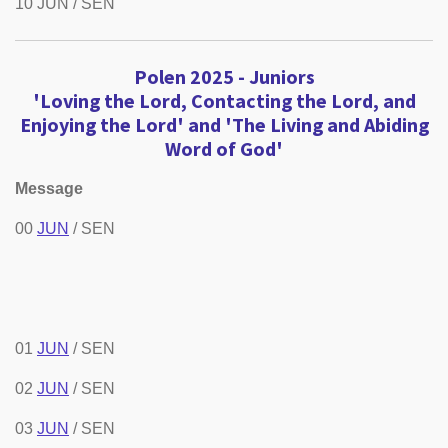
10 JUN / SEN
Polen 2025 -
Juniors
'Loving the Lord, Contacting the Lord, and
Enjoying the Lord' and 'The Living and Abiding
Word of God'
Message
00
JUN
/ SEN
01
JUN
/ SEN
02
JUN
/ SEN
03
JUN
/ SEN