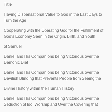
Title
Having Dispensational Value to God in the Last Days to
Turn the Age
Cooperating with the Operating God for the Fulfillment of
God’s Economy Seen in the Origin, Birth, and Youth
of Samuel
Daniel and His Companions being Victorious over the
Demonic Diet
Daniel and His Companions being Victorious over the
Devilish Blinding that Prevents People from Seeing the
Divine History within the Human History
Daniel and His Companions being Victorious over the
Seduction of Idol Worship and Over the Covering that