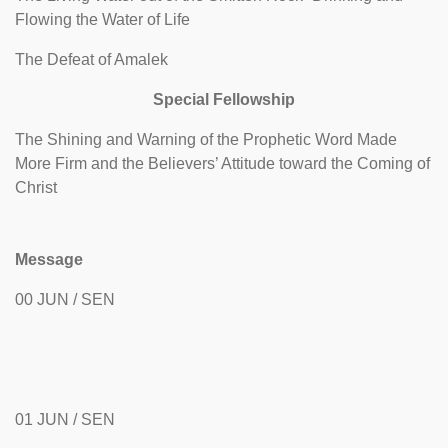
Flowing the Water of Life
The Defeat of Amalek
Special Fellowship
The Shining and Warning of the Prophetic Word Made
More Firm and the Believers’ Attitude toward the Coming of
Christ
Message
00 JUN / SEN
01 JUN / SEN