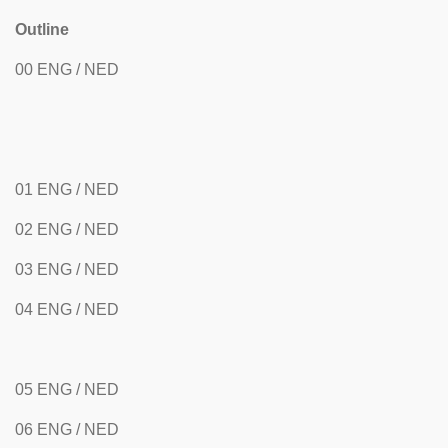
Outline
00 ENG / NED
01 ENG / NED
02 ENG / NED
03 ENG / NED
04 ENG / NED
05 ENG / NED
06 ENG / NED