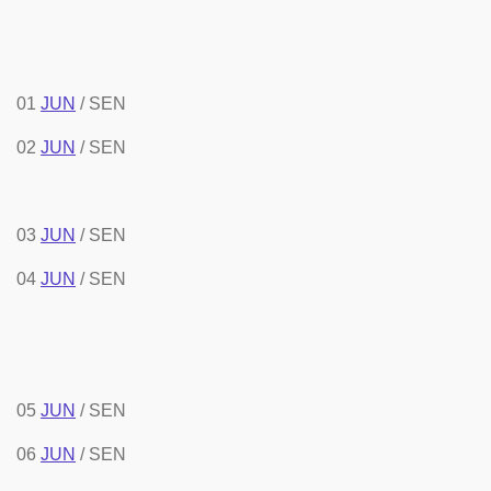
01
JUN
/ SEN
02
JUN
/ SEN
03
JUN
/ SEN
04
JUN
/ SEN
05
JUN
/ SEN
06
JUN
/ SEN